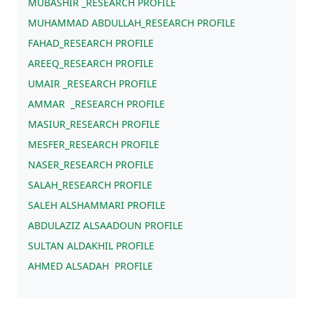
MUBASHIR _RESEARCH PROFILE
MUHAMMAD ABDULLAH_RESEARCH PROFILE
FAHAD_RESEARCH PROFILE
AREEQ_RESEARCH PROFILE
UMAIR _RESEARCH PROFILE
AMMAR _RESEARCH PROFILE
MASIUR_RESEARCH PROFILE
MESFER_RESEARCH PROFILE
NASER_RESEARCH PROFILE
SALAH_RESEARCH PROFILE
SALEH ALSHAMMARI PROFILE
ABDULAZIZ ALSAADOUN PROFILE
SULTAN ALDAKHIL PROFILE
AHMED ALSADAH PROFILE