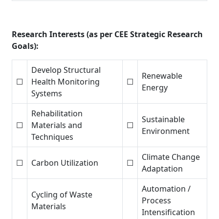
Research Interests (as per CEE Strategic Research
Goals):
Develop Structural
Renewable
☐
Health Monitoring
☐
Energy
Systems
Rehabilitation
Sustainable
☐
Materials and
☐
Environment
Techniques
Climate Change
☐
Carbon Utilization
☐
Adaptation
Automation /
Cycling of Waste
Process
Materials
Intensification