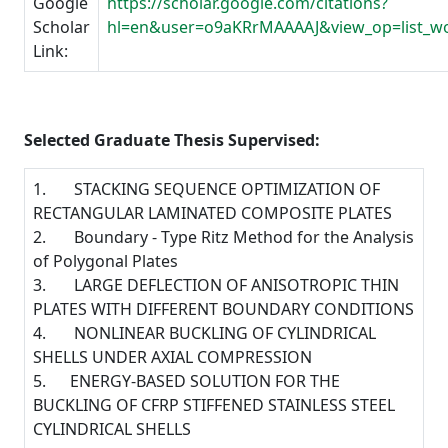
Google
https://scholar.google.com/citations?
Scholar
hl=en&user=o9aKRrMAAAAJ&view_op=list_w
Link:
Selected Graduate Thesis Supervised:
1. STACKING SEQUENCE OPTIMIZATION OF
RECTANGULAR LAMINATED COMPOSITE PLATES
2. Boundary - Type Ritz Method for the Analysis
of Polygonal Plates
3. LARGE DEFLECTION OF ANISOTROPIC THIN
PLATES WITH DIFFERENT BOUNDARY CONDITIONS
4. NONLINEAR BUCKLING OF CYLINDRICAL
SHELLS UNDER AXIAL COMPRESSION
5. ENERGY-BASED SOLUTION FOR THE
BUCKLING OF CFRP STIFFENED STAINLESS STEEL
CYLINDRICAL SHELLS