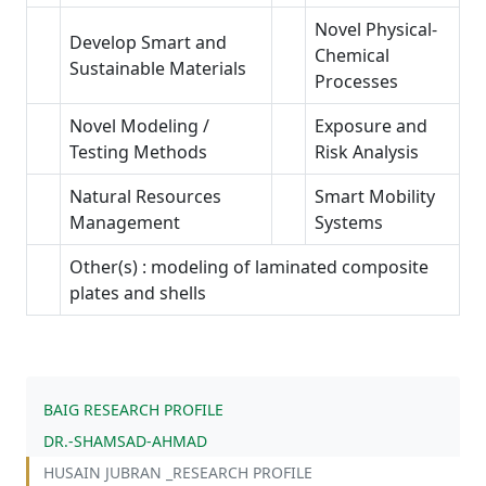
Novel Physical-
Develop Smart and
Chemical
Sustainable Materials
Processes
Novel Modeling /
Exposure and
Testing Methods
Risk Analysis
Natural Resources
Smart Mobility
Management
Systems
Other(s) : modeling of laminated composite
plates and shells
BAIG RESEARCH PROFILE
DR.-SHAMSAD-AHMAD
HUSAIN JUBRAN _RESEARCH PROFILE