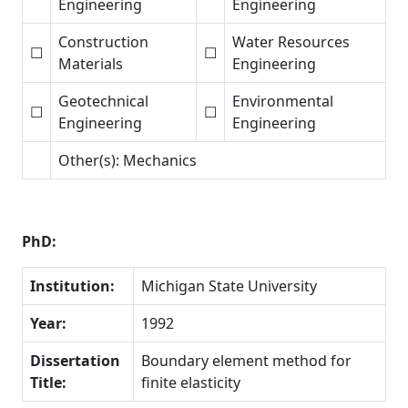
Engineering
Engineering
Construction
Water Resources
☐
☐
Materials
Engineering
Geotechnical
Environmental
☐
☐
Engineering
Engineering
Other(s): Mechanics
PhD:
Institution:
Michigan State University
Year:
1992
Dissertation
Boundary element method for
Title:
finite elasticity