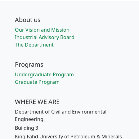
About us
Our Vision and Mission
Industrial Advisory Board
The Department
Programs
Undergraduate Program
Graduate Program
WHERE WE ARE
Department of Civil and Environmental
Engineering
Building 3
King Fahd University of Petroleum & Minerals