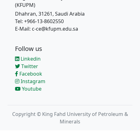
(KFUPM)
Dhahran, 31261, Saudi Arabia
Tel: +966-13-8602550
E-Mail: c-ce@kfupm.edu.sa
Follow us
Linkedin
Twitter
Facebook
Instagram
Youtube
Copyright © King Fahd University of Petroleum &
Minerals