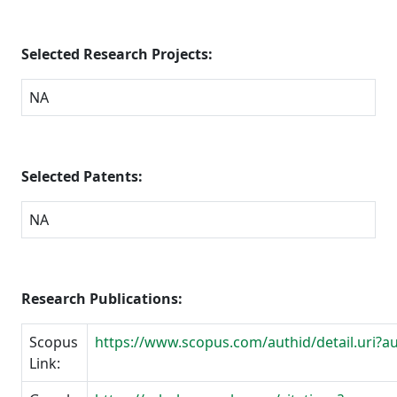
Selected Research Projects:
NA
Selected Patents:
NA
Research Publications:
Scopus
https://www.scopus.com/authid/detail.uri?
Link: