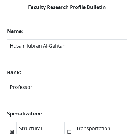
Faculty Research Profile Bulletin
Name:
Husain Jubran Al-Gahtani
Rank:
Professor
Specialization:
Structural
Transportation
☒
☐