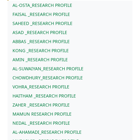
AL-OSTA_RESEARCH PROFILE
FAISAL _RESEARCH PROFILE
SAHEED _RESEARCH PROFILE
ASAD _RESEARCH PROFILE
ABBAS _RESEARCH PROFILE
KONG _RESEARCH PROFILE
AMIN _RESEARCH PROFILE
AL-SUWAIYAN_RESEARCH PROFILE
CHOWDHURY_RESEARCH PROFILE
VOHRA_RESEARCH PROFILE
HAITHAM _RESEARCH PROFILE
ZAHER _RESEARCH PROFILE
MAMUN RESEARCH PROFILE
NEDAL _RESEARCH PROFILE
AL-AHAMADI_RESEARCH PROFILE