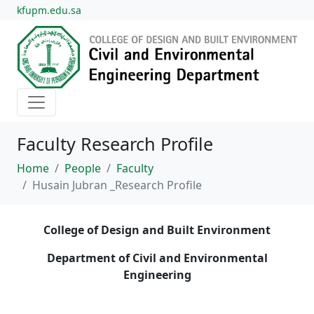
kfupm.edu.sa
Faculty Research Profile
Home
People
Faculty
Husain Jubran _Research Profile
College of Design and Built Environment
Department of Civil and Environmental
Engineering