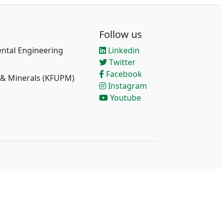
Follow us
ntal Engineering
Linkedin
Twitter
Facebook
 & Minerals (KFUPM)
Instagram
Youtube