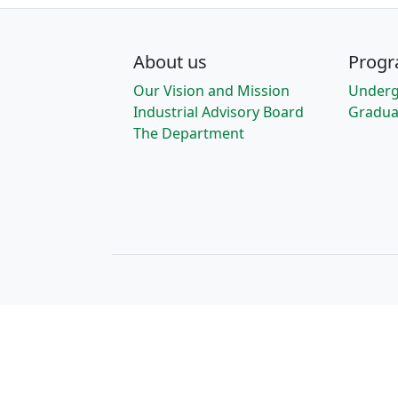
About us
Prog
Our Vision and Mission
Underg
Industrial Advisory Board
Gradua
The Department