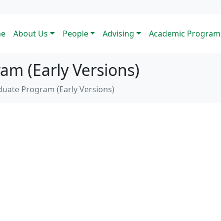
e
About Us
People
Advising
Academic Program
m (Early Versions)
uate Program (Early Versions)