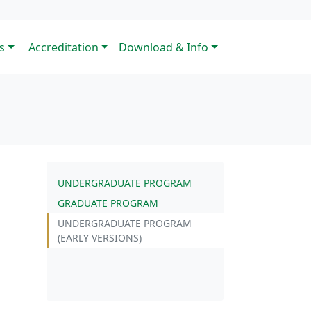
s
Accreditation
Download & Info
UNDERGRADUATE PROGRAM
GRADUATE PROGRAM
UNDERGRADUATE PROGRAM
(EARLY VERSIONS)