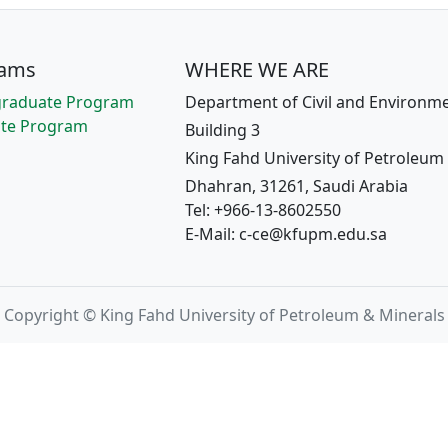
rams
WHERE WE ARE
raduate Program
Department of Civil and Environme
te Program
Building 3
King Fahd University of Petroleum
Dhahran, 31261, Saudi Arabia
Tel: +966-13-8602550
E-Mail: c-ce@kfupm.edu.sa
Copyright © King Fahd University of Petroleum & Minerals