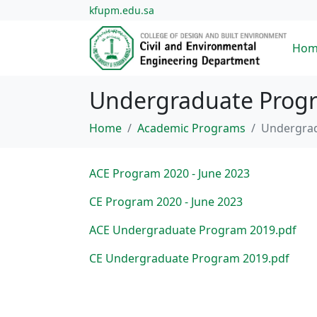
kfupm.edu.sa
Hom
Undergraduate Progra
Home
Academic Programs
Undergrad
ACE Program 2020 - June 2023
CE Program 2020 - June 2023
ACE Undergraduate Program 2019.pdf
CE Undergraduate Program 2019.pdf