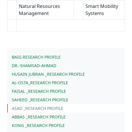
Natural Resources
Smart Mobility
Management
Systems
BAIG RESEARCH PROFILE
DR.-SHAMSAD-AHMAD
HUSAIN JUBRAN _RESEARCH PROFILE
AL-OSTA_RESEARCH PROFILE
FAISAL _RESEARCH PROFILE
SAHEED _RESEARCH PROFILE
ASAD _RESEARCH PROFILE
ABBAS _RESEARCH PROFILE
KONG _RESEARCH PROFILE