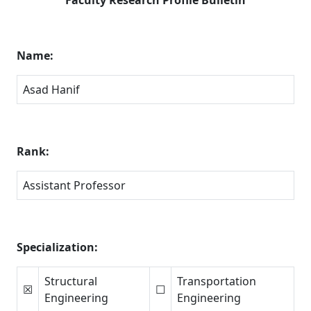
Name:
Asad Hanif
Rank:
Assistant Professor
Specialization:
Structural
Transportation
☒
☐
Engineering
Engineering