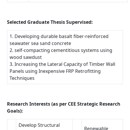
Selected Graduate Thesis Supervised:
1. Developing durable basalt fiber-reinforced
seawater sea sand concrete
2. self-compacting cementitious systems using
wood sawdust
3. Increasing the Lateral Capacity of Timber Wall
Panels using Inexpensive FRP Retrofitting
Techniques
Research Interests (as per CEE Strategic Research
Goals):
Develop Structural
Renewable