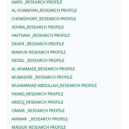
AMIN _RESEARCH PROFILE
AL-SUWAIYAN_RESEARCH PROFILE
CHOWDHURY_RESEARCH PROFILE
VOHRA_RESEARCH PROFILE
HAITHAM _RESEARCH PROFILE
ZAHER _RESEARCH PROFILE
MAMUN RESEARCH PROFILE
NEDAL _RESEARCH PROFILE
AL-AHAMADI_RESEARCH PROFILE
MUBASHIR _RESEARCH PROFILE
MUHAMMAD ABDULLAH_RESEARCH PROFILE
FAHAD_RESEARCH PROFILE
AREEQ_RESEARCH PROFILE
UMAIR _RESEARCH PROFILE
AMMAR _RESEARCH PROFILE
MASIUR_RESEARCH PROFILE