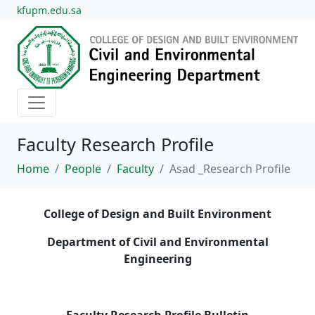
kfupm.edu.sa
Faculty Research Profile
Home
People
Faculty
Asad _Research Profile
College of Design and Built Environment
Department of Civil and Environmental
Engineering
Faculty Research Profile Bulletin