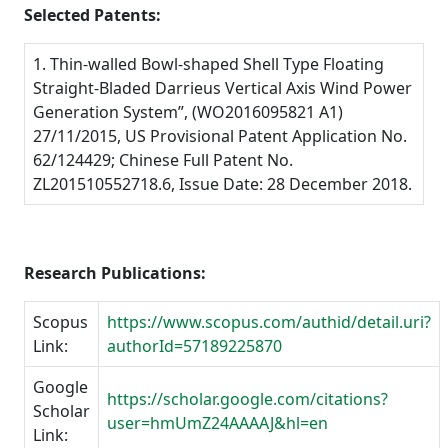
Selected Patents:
1. Thin-walled Bowl-shaped Shell Type Floating
Straight-Bladed Darrieus Vertical Axis Wind Power
Generation System”, (WO2016095821 A1)
27/11/2015, US Provisional Patent Application No.
62/124429; Chinese Full Patent No.
ZL201510552718.6, Issue Date: 28 December 2018.
Research Publications:
Scopus
https://www.scopus.com/authid/detail.uri?
Link:
authorId=57189225870
Google
https://scholar.google.com/citations?
Scholar
user=hmUmZ24AAAAJ&hl=en
Link: