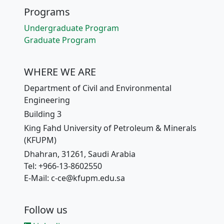
Programs
Undergraduate Program
Graduate Program
WHERE WE ARE
Department of Civil and Environmental
Engineering
Building 3
King Fahd University of Petroleum & Minerals
(KFUPM)
Dhahran, 31261, Saudi Arabia
Tel: +966-13-8602550
E-Mail: c-ce@kfupm.edu.sa
Follow us