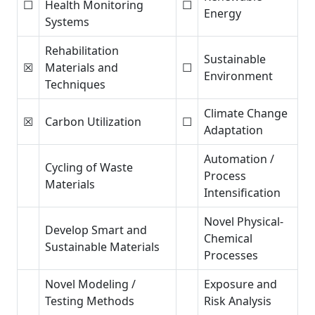
☐
Health Monitoring
☐
Energy
Systems
Rehabilitation
Sustainable
☒
Materials and
☐
Environment
Techniques
Climate Change
☒
Carbon Utilization
☐
Adaptation
Automation /
Cycling of Waste
Process
Materials
Intensification
Novel Physical-
Develop Smart and
Chemical
Sustainable Materials
Processes
Novel Modeling /
Exposure and
Testing Methods
Risk Analysis