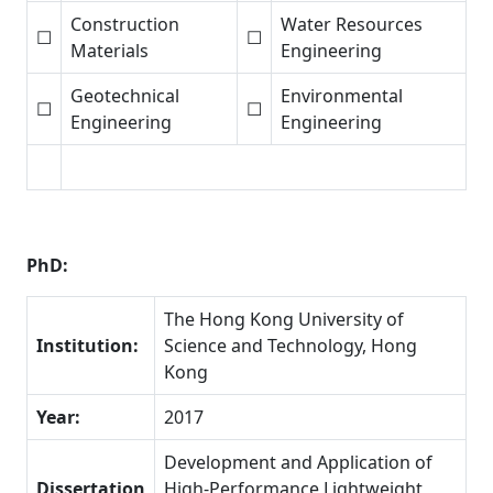
Construction
Water Resources
☐
☐
Materials
Engineering
Geotechnical
Environmental
☐
☐
Engineering
Engineering
PhD:
The Hong Kong University of
Institution:
Science and Technology, Hong
Kong
Year:
2017
Development and Application of
Dissertation
High-Performance Lightweight