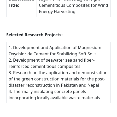
Title:
Cementitious Composites for Wind
Energy Harvesting
Selected Research Projects:
1. Development and Application of Magnesium
Oxychloride Cement for Stabilizing Soft Soils
2. Development of seawater sea sand fiber-
reinforced cementitious composites
3. Research on the application and demonstration
of the green construction materials for the post-
disaster reconstruction in Pakistan and Nepal
4. Thermally insulating concrete panels
incorporating locally available waste materials