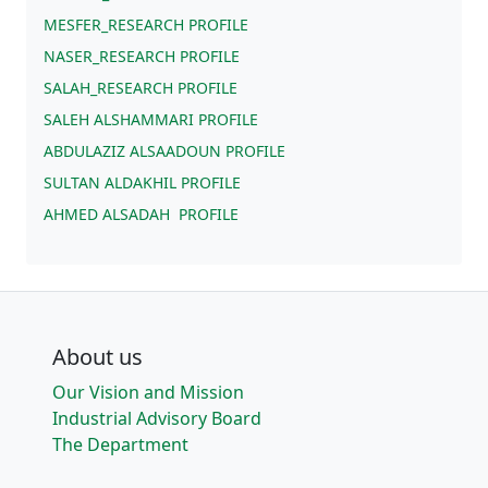
MESFER_RESEARCH PROFILE
NASER_RESEARCH PROFILE
SALAH_RESEARCH PROFILE
SALEH ALSHAMMARI PROFILE
ABDULAZIZ ALSAADOUN PROFILE
SULTAN ALDAKHIL PROFILE
AHMED ALSADAH PROFILE
About us
Our Vision and Mission
Industrial Advisory Board
The Department